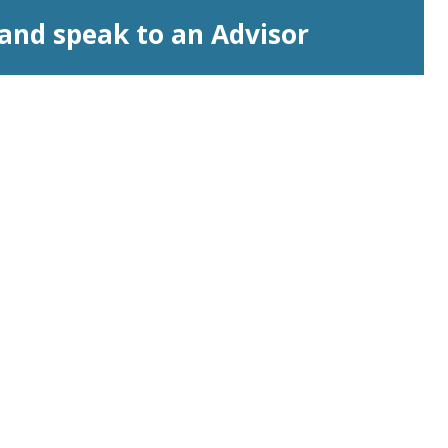
and speak to an Advisor
Licensed by