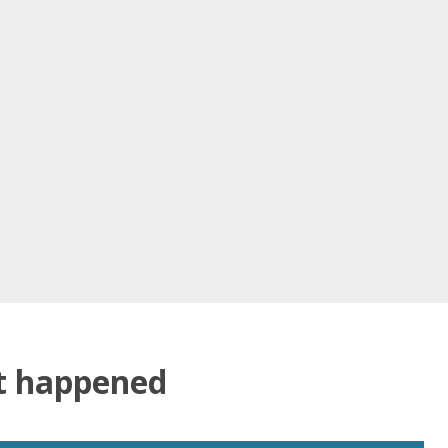
at happened