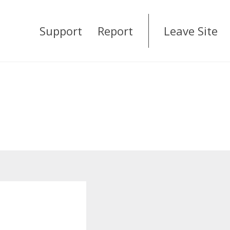
Support
Report
Leave Site