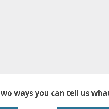
two ways you can tell us wh