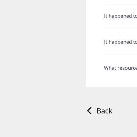
It happened t
It happened t
What resource
Back