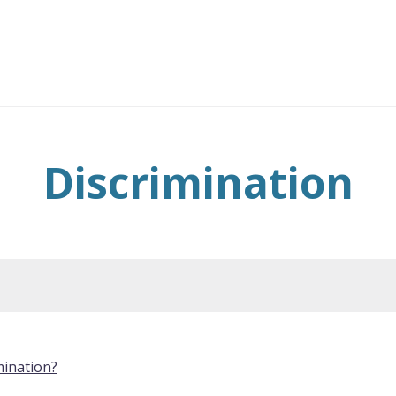
Discrimination
mination?