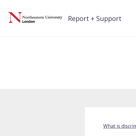
Skip
to
Report + Support
content
What is discri