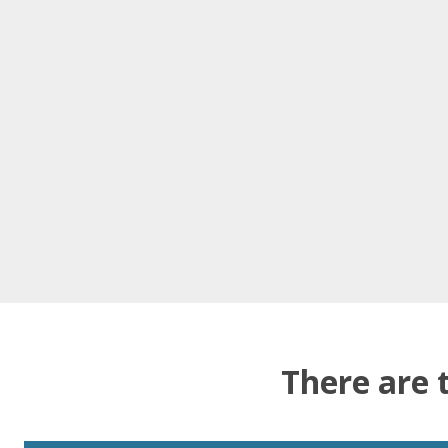
There are 