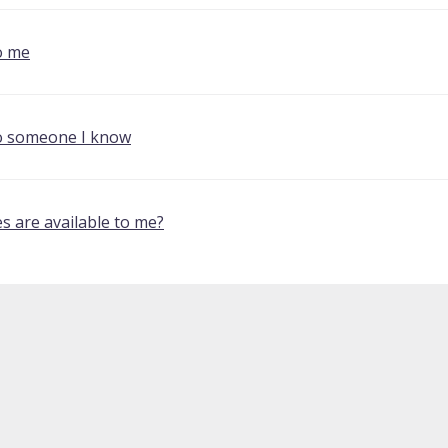
o me
o someone I know
s are available to me?