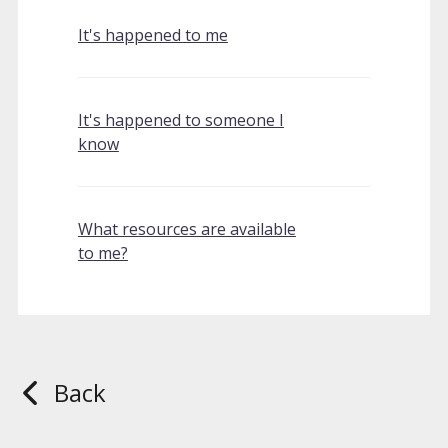
It's happened to me
It's happened to someone I
know
What resources are available
to me?
Back