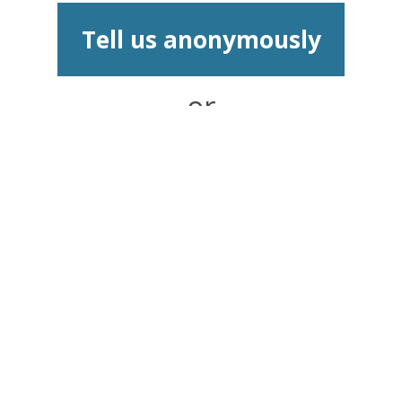
Tell us anonymously
or
Report and speak to
an Advisor