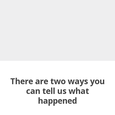
There are two ways you
can tell us what
happened