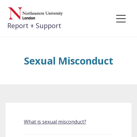
Skip
to
content
Me
Report + Support
Sexual Misconduct
What is sexual misconduct?