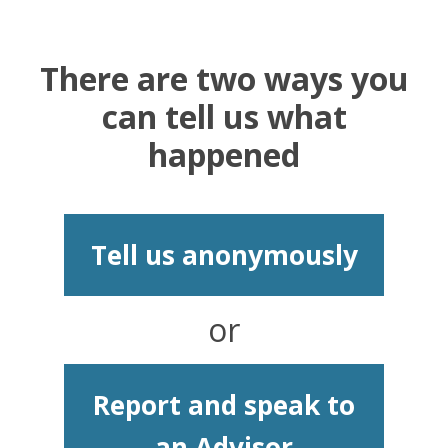
There are two ways you
can tell us what
happened
Tell us anonymously
or
Report and speak to
an Advisor