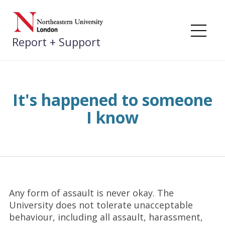
Skip
to
content
Me
Report + Support
It's happened to someone
I know
Any form of assault is never okay. The
University does not tolerate unacceptable
behaviour, including all assault, harassment,