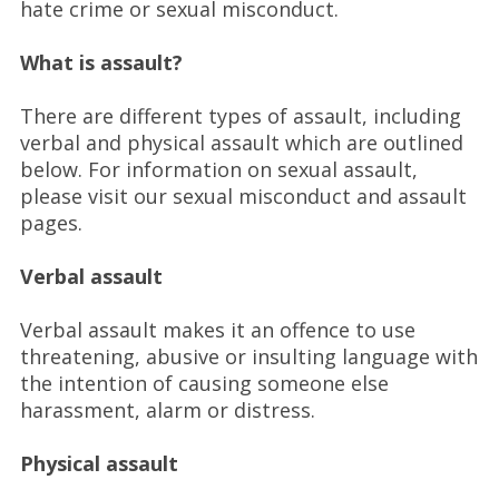
hate crime or sexual misconduct.
What is assault?
There are different types of assault, including
verbal and physical assault which are outlined
below. For information on sexual assault,
please visit our sexual misconduct and assault
pages.
Verbal assault
Verbal assault makes it an offence to use
threatening, abusive or insulting language with
the intention of causing someone else
harassment, alarm or distress.
Physical assault