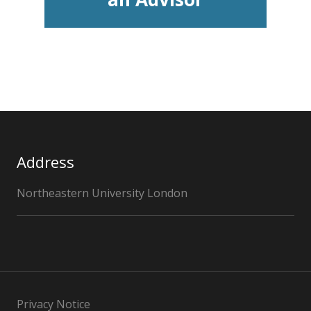
Address
Northeastern University London
Privacy Notice