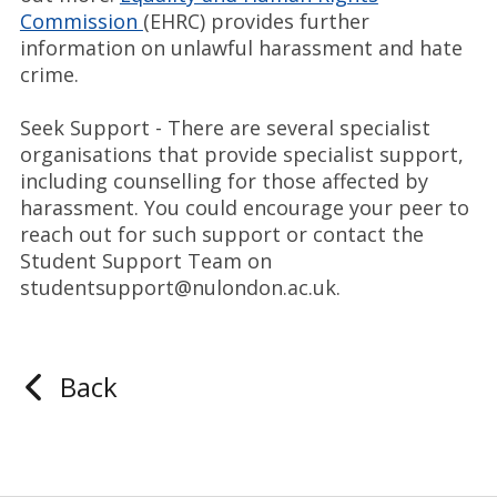
Commission
(EHRC) provides further
information on unlawful harassment and hate
crime.
Seek Support - There are several specialist
organisations that provide specialist support,
including counselling for those affected by
harassment. You could encourage your peer to
reach out for such support or contact the
Student Support Team on
studentsupport@nulondon.ac.uk.
Back