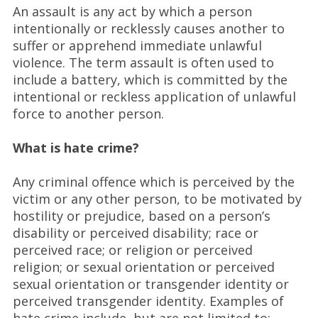
An assault is any act by which a person
intentionally or recklessly causes another to
suffer or apprehend immediate unlawful
violence. The term assault is often used to
include a battery, which is committed by the
intentional or reckless application of unlawful
force to another person.
What is hate crime?
Any criminal offence which is perceived by the
victim or any other person, to be motivated by
hostility or prejudice, based on a person’s
disability or perceived disability; race or
perceived race; or religion or perceived
religion; or sexual orientation or perceived
sexual orientation or transgender identity or
perceived transgender identity. Examples of