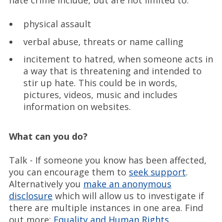
hate crime include, but are not limited to:
physical assault
verbal abuse, threats or name calling
incitement to hatred, when someone acts in
a way that is threatening and intended to
stir up hate. This could be in words,
pictures, videos, music and includes
information on websites.
What can you do?
Talk - If someone you know has been affected,
you can encourage them to
seek support
.
Alternatively you
make an anonymous
disclosure
which will allow us to investigate if
there are multiple instances in one area. Find
out more:
Equality and Human Rights