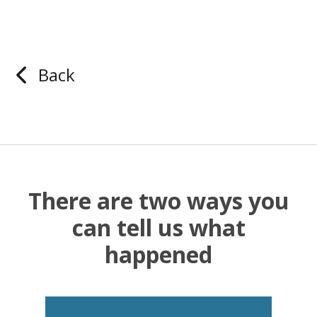
Back
There are two ways you
can tell us what
happened