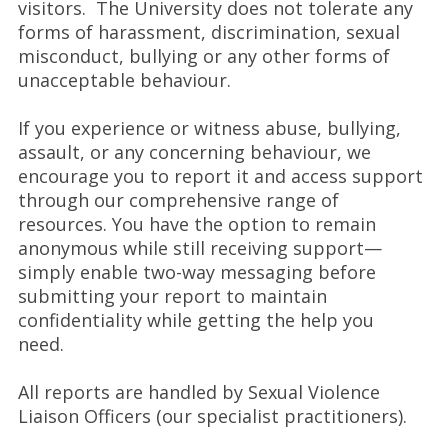
visitors. The University does not tolerate any
forms of harassment, discrimination, sexual
misconduct, bullying or any other forms of
unacceptable behaviour.
If you experience or witness abuse, bullying,
assault, or any concerning behaviour, we
encourage you to report it and access support
through our comprehensive range of
resources. You have the option to remain
anonymous while still receiving support—
simply enable two-way messaging before
submitting your report to maintain
confidentiality while getting the help you
need.
All reports are handled by Sexual Violence
Liaison Officers (our specialist practitioners).