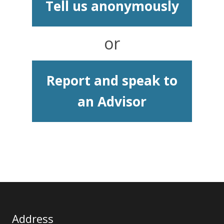
Tell us anonymously
or
Report and speak to
an Advisor
Address