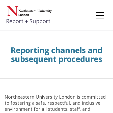
Skip
to
content
Me
Report + Support
Reporting channels and
subsequent procedures
Northeastern University London is committed
to fostering a safe, respectful, and inclusive
environment for all students, staff, and